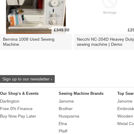
£349.00
£2
Bernina 1008 Used Sewing
Necchi NC-204D Heavey Duty
Machine
sewing machine | Demo
Sign up to our newsletter ›
Our Shop's & Events
Sewing Machine Brands
Top Sear
Darlington
Janome
Janome 
Free 0% Finance
Brother
Embroid
Buy Now Pay Later
Husqvarna
Wooden 
Elna
Metal Co
Pfaff