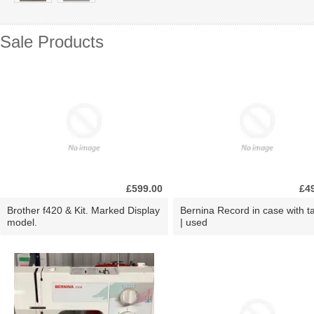
Sale Products
£599.00
£4
Brother f420 & Kit. Marked Display
Bernina Record in case with ta
model.
| used