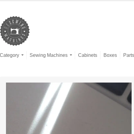
Category
Sewing Machines
Cabinets
Boxes
Part