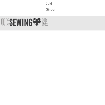
Juki
Singer