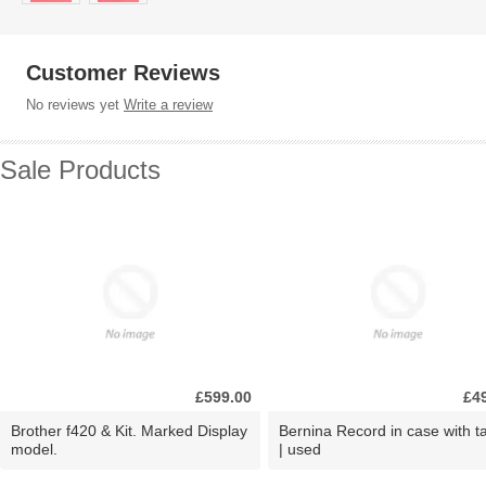
Customer Reviews
No reviews yet
Write a review
Sale Products
£599.00
£4
Brother f420 & Kit. Marked Display
Bernina Record in case with ta
model.
| used