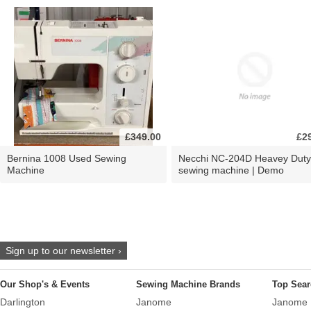
£349.00
£2
Bernina 1008 Used Sewing
Necchi NC-204D Heavey Duty
Machine
sewing machine | Demo
Sign up to our newsletter ›
Our Shop's & Events
Sewing Machine Brands
Top Sear
Darlington
Janome
Janome 