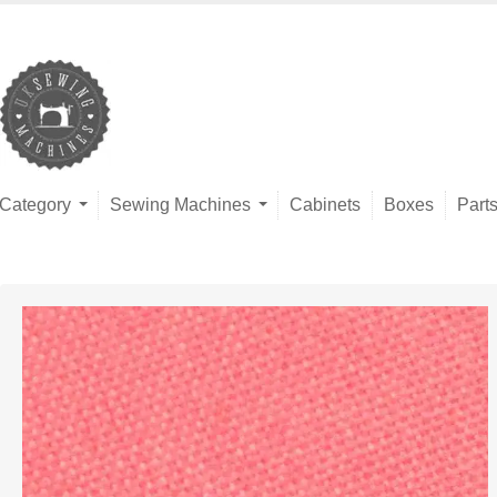
Category
Sewing Machines
Cabinets
Boxes
Part