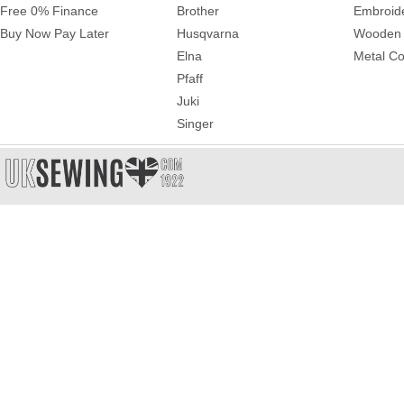
Free 0% Finance
Brother
Embroid
Buy Now Pay Later
Husqvarna
Wooden 
Elna
Metal Co
Pfaff
Juki
Singer