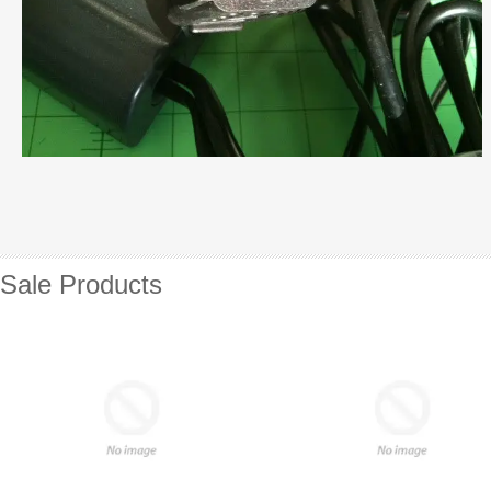
Sale Products