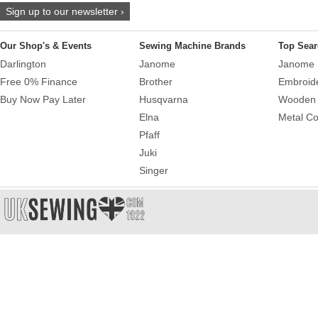
Sign up to our newsletter ›
Our Shop's & Events
Sewing Machine Brands
Top Sear
Darlington
Janome
Janome 
Free 0% Finance
Brother
Embroid
Buy Now Pay Later
Husqvarna
Wooden 
Elna
Metal Co
Pfaff
Juki
Singer