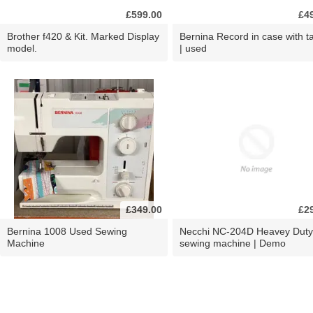
£599.00
£4
Brother f420 & Kit. Marked Display
Bernina Record in case with ta
model.
| used
£349.00
£2
Bernina 1008 Used Sewing
Necchi NC-204D Heavey Duty
Machine
sewing machine | Demo