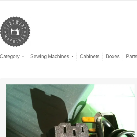
Category
Sewing Machines
Cabinets
Boxes
Part