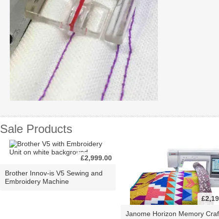
Sale Products
£2,999.00
Brother Innov-is V5 Sewing and
Embroidery Machine
£2,19
Janome Horizon Memory Craf