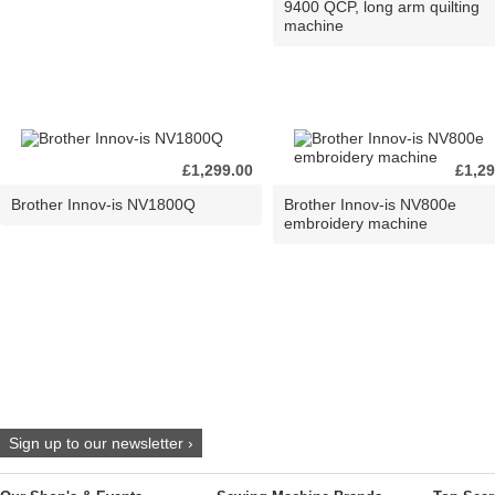
9400 QCP, long arm quilting
machine
£1,299.00
£1,29
Brother Innov-is NV1800Q
Brother Innov-is NV800e
embroidery machine
Sign up to our newsletter ›