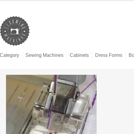
Category
Sewing Machines
Cabinets
Dress Forms
Bo