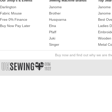
Our Shop's & Events
Sewing Machine Brands
Top Sear
Darlington
Janome
Janome 
Fabric Mouse
Brother
Janome 
Free 0% Finance
Husqvarna
Best Ove
Buy Now Pay Later
Elna
Ladies 
Pfaff
Embroid
Juki
Wooden 
Singer
Metal Co
Buy now and find out why we are t