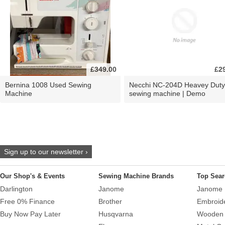
£349.00
£2
Bernina 1008 Used Sewing
Necchi NC-204D Heavey Duty
Machine
sewing machine | Demo
Sign up to our newsletter ›
Our Shop's & Events
Sewing Machine Brands
Top Sear
Darlington
Janome
Janome 
Free 0% Finance
Brother
Embroid
Buy Now Pay Later
Husqvarna
Wooden 