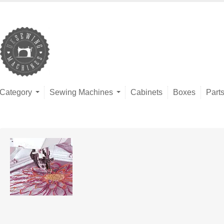
Category
Sewing Machines
Cabinets
Boxes
Part