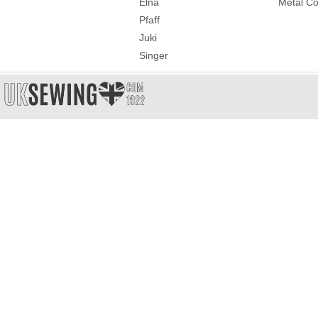
Elna
Metal Co
Pfaff
Juki
Singer