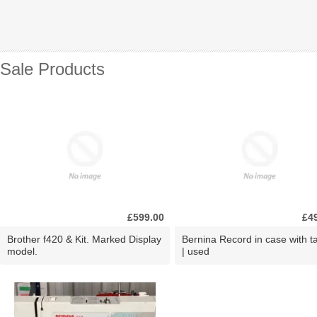
Sale Products
£599.00
£4
Brother f420 & Kit. Marked Display
Bernina Record in case with ta
model.
| used