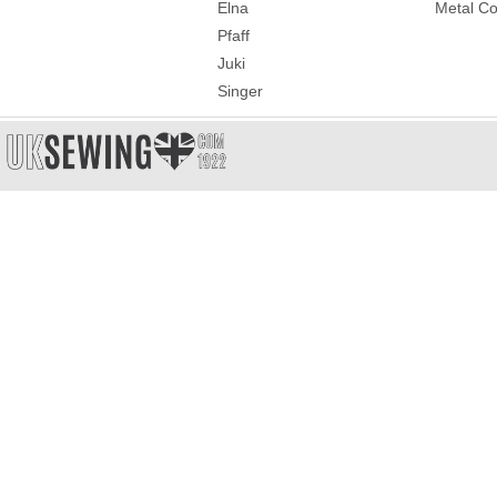
Elna
Metal Co
Pfaff
Juki
Singer