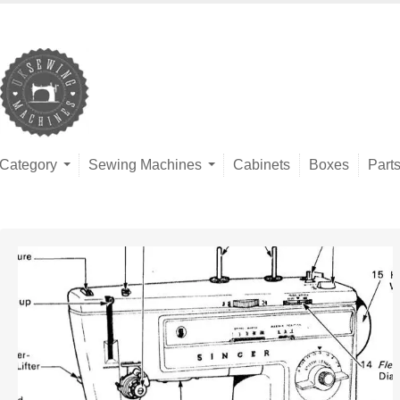
Category
Sewing Machines
Cabinets
Boxes
Part