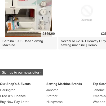
£349.00
£2
Bernina 1008 Used Sewing
Necchi NC-204D Heavey Duty
Machine
sewing machine | Demo
Sign up to our newsletter ›
Our Shop's & Events
Sewing Machine Brands
Top Sear
Darlington
Janome
Janome 
Free 0% Finance
Brother
Embroid
Buy Now Pay Later
Husqvarna
Wooden 