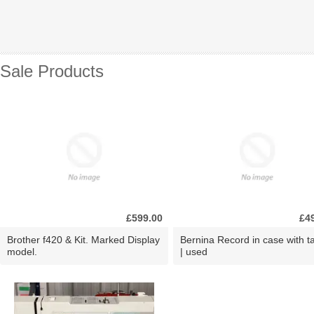
Sale Products
£599.00
£4
Brother f420 & Kit. Marked Display
Bernina Record in case with ta
model.
| used