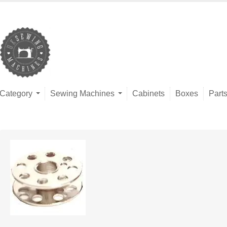
Category
Sewing Machines
Cabinets
Boxes
Part