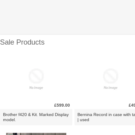
Sale Products
£599.00
£4
Brother f420 & Kit. Marked Display
Bernina Record in case with ta
model.
| used