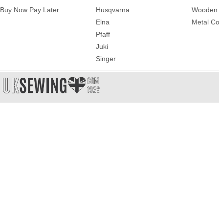
Buy Now Pay Later
Husqvarna
Wooden 
Elna
Metal Co
Pfaff
Juki
Singer