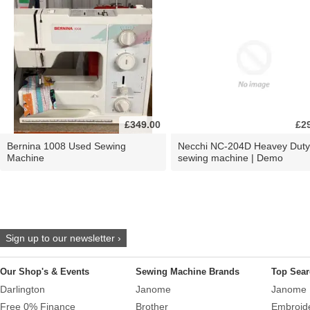
£349.00
£2
Bernina 1008 Used Sewing
Necchi NC-204D Heavey Duty
Machine
sewing machine | Demo
Sign up to our newsletter ›
Our Shop's & Events
Sewing Machine Brands
Top Sear
Darlington
Janome
Janome 
Free 0% Finance
Brother
Embroid