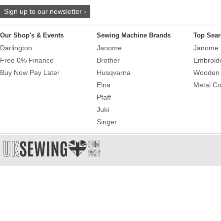
Sign up to our newsletter ›
Our Shop's & Events
Sewing Machine Brands
Top Sear
Darlington
Janome
Janome 
Free 0% Finance
Brother
Embroid
Buy Now Pay Later
Husqvarna
Wooden 
Elna
Metal Co
Pfaff
Juki
Singer