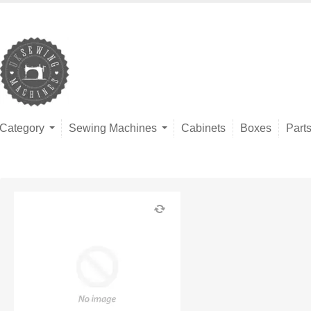
Category
Sewing Machines
Cabinets
Boxes
Part