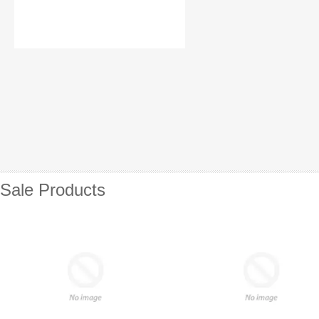
Sale Products