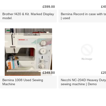
£599.00
£4
Brother f420 & Kit. Marked Display
Bernina Record in case with ta
model.
| used
£349.00
£2
Bernina 1008 Used Sewing
Necchi NC-204D Heavey Duty
Machine
sewing machine | Demo