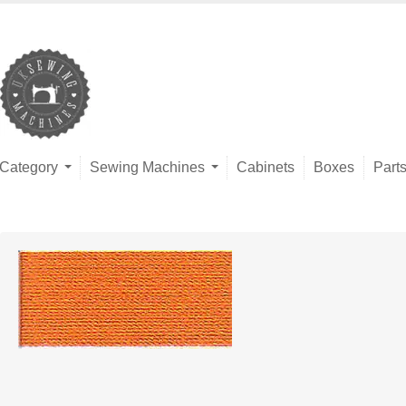
Category
Sewing Machines
Cabinets
Boxes
Part