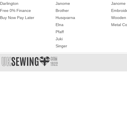
Darlington
Janome
Janome 
Free 0% Finance
Brother
Embroid
Buy Now Pay Later
Husqvarna
Wooden 
Elna
Metal Co
Pfaff
Juki
Singer