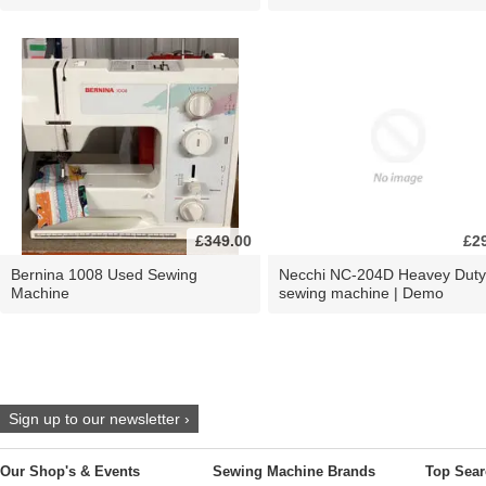
£349.00
£2
Bernina 1008 Used Sewing
Necchi NC-204D Heavey Duty
Machine
sewing machine | Demo
Sign up to our newsletter ›
Our Shop's & Events
Sewing Machine Brands
Top Sear