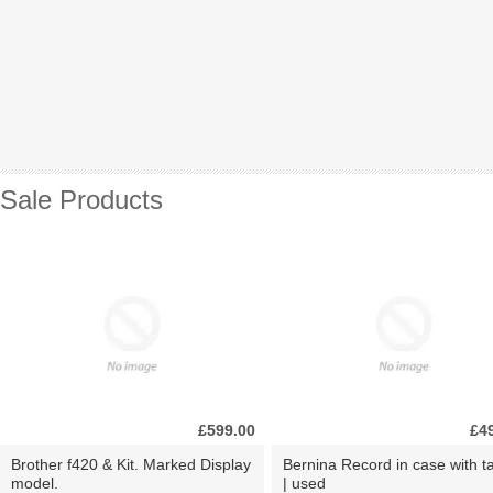
Sale Products
£599.00
£4
Brother f420 & Kit. Marked Display
Bernina Record in case with ta
model.
| used