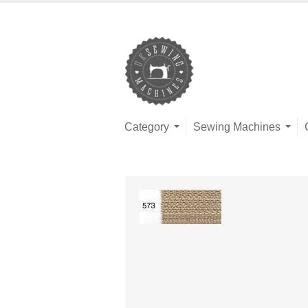
Category
Sewing Machines