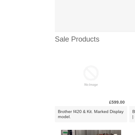
Sale Products
£599.00
Brother f420 & Kit. Marked Display
B
model.
|