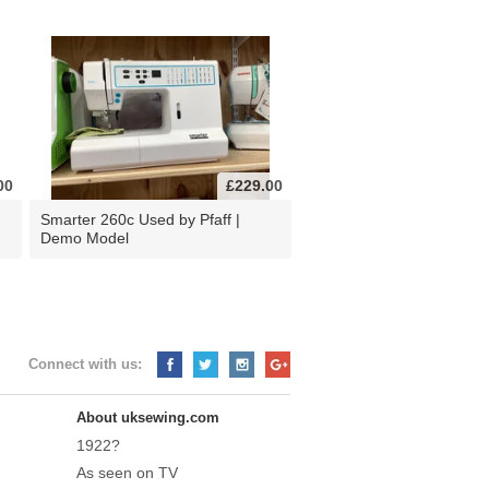
00
£229.00
d
Smarter 260c Used by Pfaff |
Demo Model
Connect with us:
About uksewing.com
1922?
As seen on TV