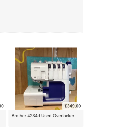
00
£349.00
Brother 4234d Used Overlocker