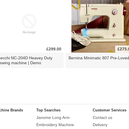
£299.00
£275.
ecchi NC-204D Heavey Duty
Bernina Minimatic 807 Pre-Love
ewing machine | Demo
chine Brands
Top Searches
Customer Services
Janome Long Arm
Contact us
Embroidery Machine
Delivery