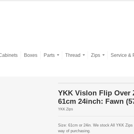
Cabinets
Boxes
Parts
Thread
Zips
Service & 
YKK Vislon Flip Over 
61cm 24inch: Fawn (5
YKK Zips
Size: 61cm or 24in. We stock All YKK Zips o
way of purchasing.