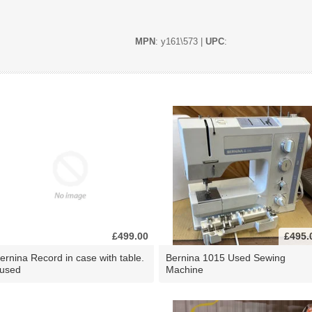
MPN
: y161\573 |
UPC
:
£499.00
£495.
ernina Record in case with table.
Bernina 1015 Used Sewing
 used
Machine