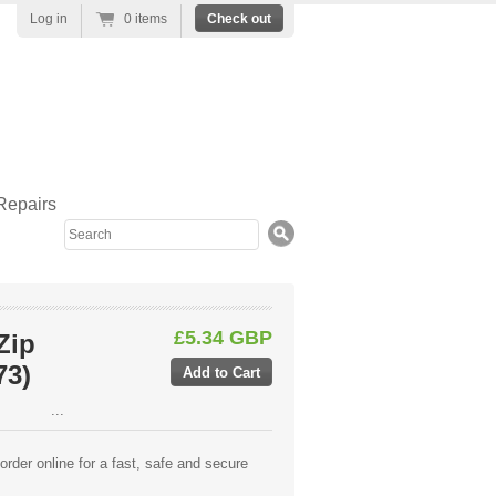
Log in
0 items
Check out
Repairs
Search
£5.34 GBP
Zip
73)
...
rder online for a fast, safe and secure