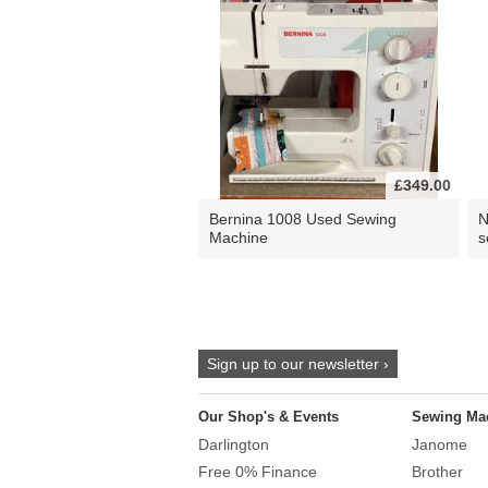
£349.00
Bernina 1008 Used Sewing
N
Machine
s
Sign up to our newsletter ›
Our Shop's & Events
Sewing Ma
Darlington
Janome
Free 0% Finance
Brother