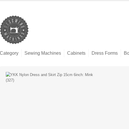
Category
Sewing Machines
Cabinets
Dress Forms
Bo