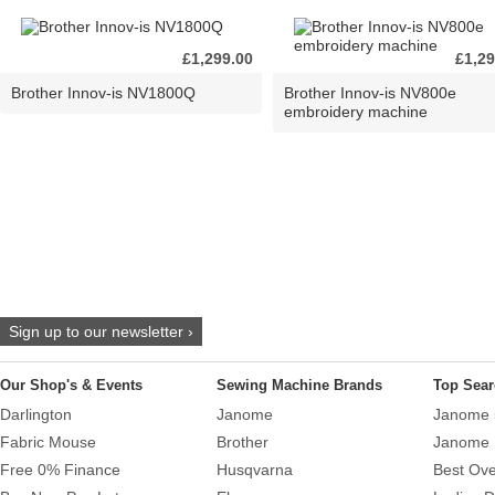
£1,299.00
£1,29
Brother Innov-is NV1800Q
Brother Innov-is NV800e
embroidery machine
Sign up to our newsletter ›
Our Shop's & Events
Sewing Machine Brands
Top Sear
Darlington
Janome
Janome 
Fabric Mouse
Brother
Janome 
Free 0% Finance
Husqvarna
Best Ove