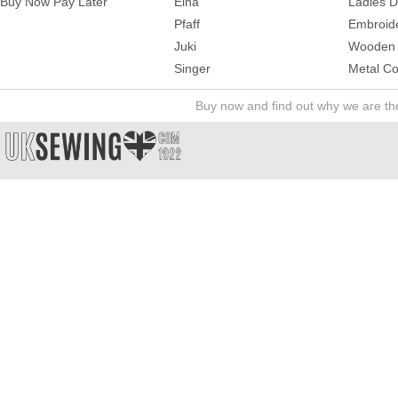
Buy Now Pay Later
Elna
Ladies 
Pfaff
Embroid
Juki
Wooden 
Singer
Metal Co
Buy now and find out why we are t