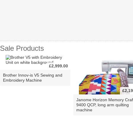
Sale Products
£2,999.00
Brother Innov-is V5 Sewing and
Embroidery Machine
£2,19
Janome Horizon Memory Craf
9400 QCP, long arm quilting
machine