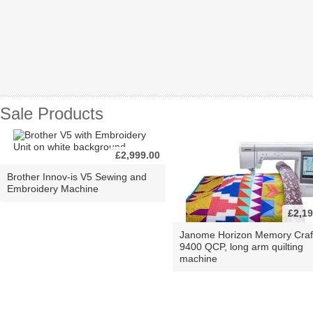
Sale Products
£2,999.00
Brother Innov-is V5 Sewing and
Embroidery Machine
£2,19
Janome Horizon Memory Craf
9400 QCP, long arm quilting
machine