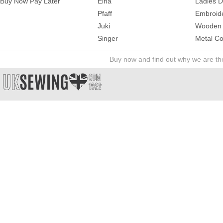
Buy Now Pay Later
Elna
Ladies 
Pfaff
Embroid
Juki
Wooden 
Singer
Metal Co
Buy now and find out why we are t