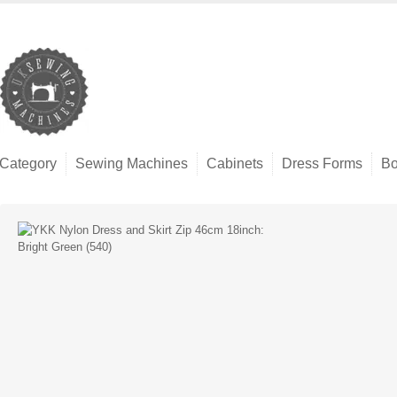
Category
Sewing Machines
Cabinets
Dress Forms
Bo