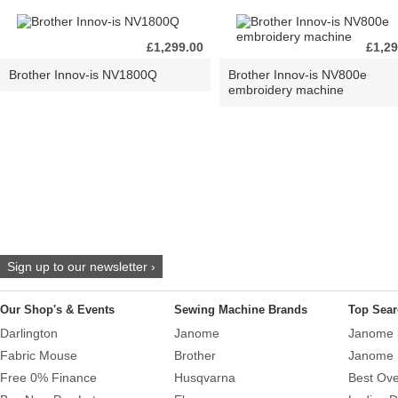
£1,299.00
£1,29
Brother Innov-is NV1800Q
Brother Innov-is NV800e
embroidery machine
Sign up to our newsletter ›
Our Shop's & Events
Sewing Machine Brands
Top Sear
Darlington
Janome
Janome 
Fabric Mouse
Brother
Janome 
Free 0% Finance
Husqvarna
Best Ove