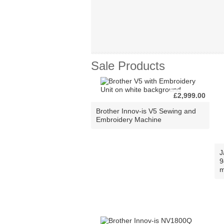
Sale Products
£2,999.00
Brother Innov-is V5 Sewing and
Embroidery Machine
J
9
m