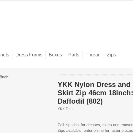
nets
Dress Forms
Boxes
Parts
Thread
Zips
YKK Nylon Dress and
Skirt Zip 46cm 18inch
Daffodil (802)
YKK Zips
Coil zip ideal for dresses, skirts and trous
Zips available, order online for faster proce