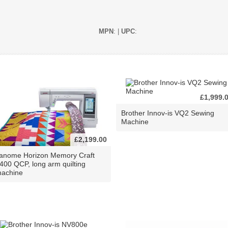
MPN
: |
UPC
:
£1,999.
Brother Innov-is VQ2 Sewing
Machine
£2,199.00
anome Horizon Memory Craft
400 QCP, long arm quilting
achine