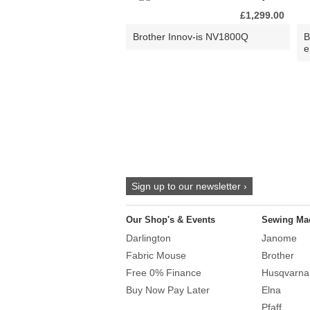
£1,299.00
Brother Innov-is NV1800Q
B
e
Sign up to our newsletter ›
Our Shop's & Events
Sewing Ma
Darlington
Janome
Fabric Mouse
Brother
Free 0% Finance
Husqvarna
Buy Now Pay Later
Elna
Pfaff