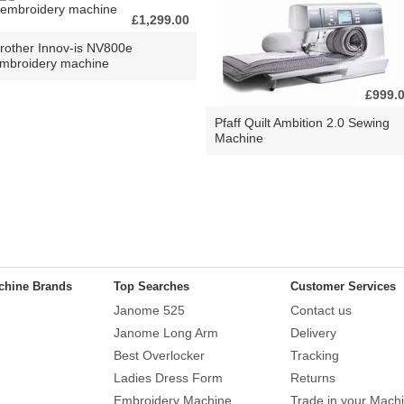
£1,299.00
rother Innov-is NV800e
mbroidery machine
£999.
Pfaff Quilt Ambition 2.0 Sewing
Machine
chine Brands
Top Searches
Customer Services
Janome 525
Contact us
Janome Long Arm
Delivery
Best Overlocker
Tracking
Ladies Dress Form
Returns
Embroidery Machine
Trade in your Mach