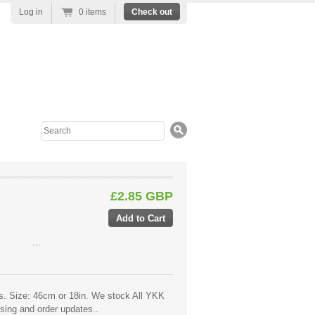
Log in
0 items
Check out
Search
£2.85 GBP
:
...
ers. Size: 46cm or 18in. We stock All YKK
ssing and order updates..