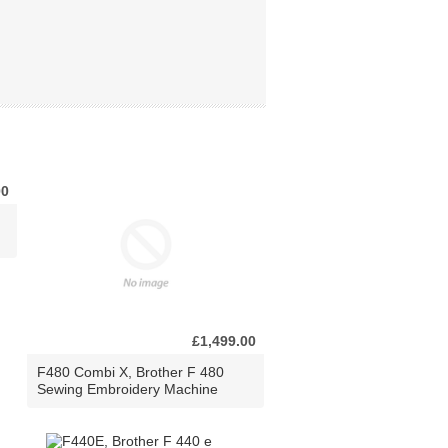
00
£1,499.00
F480 Combi X, Brother F 480
Sewing Embroidery Machine