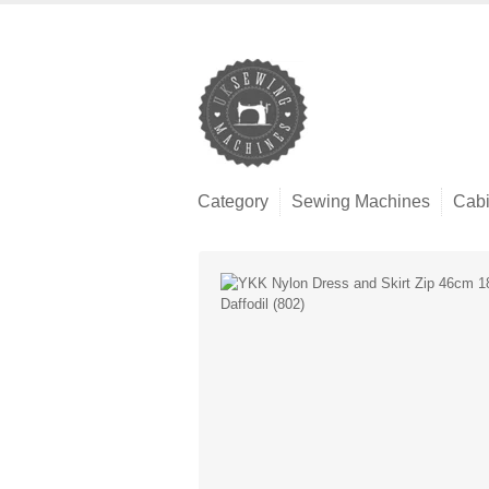
Category
Sewing Machines
Cabi