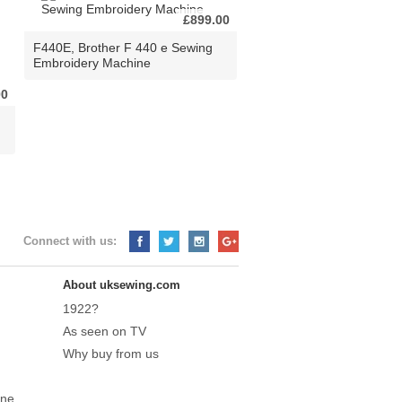
£899.00
F440E, Brother F 440 e Sewing
Embroidery Machine
00
Connect with us:
About uksewing.com
1922?
As seen on TV
Why buy from us
ine