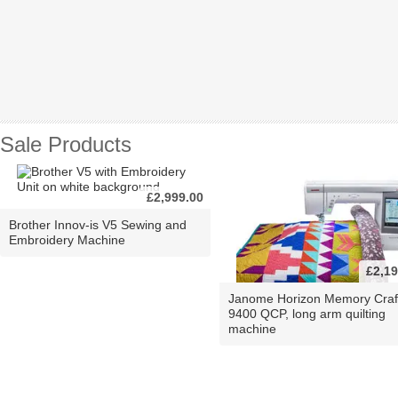
Sale Products
£2,999.00
Brother Innov-is V5 Sewing and
Embroidery Machine
£2,19
Janome Horizon Memory Craf
9400 QCP, long arm quilting
machine