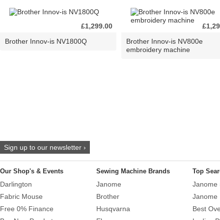
£1,299.00
£1,29
Brother Innov-is NV1800Q
Brother Innov-is NV800e
embroidery machine
Sign up to our newsletter ›
Our Shop's & Events
Sewing Machine Brands
Top Sear
Darlington
Janome
Janome 
Fabric Mouse
Brother
Janome 
Free 0% Finance
Husqvarna
Best Ove