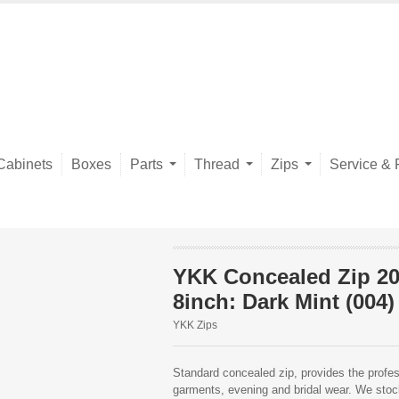
Cabinets
Boxes
Parts
Thread
Zips
Service & 
YKK Concealed Zip 2
8inch: Dark Mint (004)
YKK Zips
Standard concealed zip, provides the profess
garments, evening and bridal wear. We stock