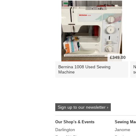
£349.00
Bernina 1008 Used Sewing
N
Machine
s
Sign up to our newsletter ›
Our Shop's & Events
Sewing Ma
Darlington
Janome