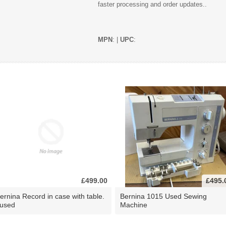
faster processing and order updates..
MPN
: |
UPC
:
£499.00
£495.
ernina Record in case with table.
Bernina 1015 Used Sewing
 used
Machine