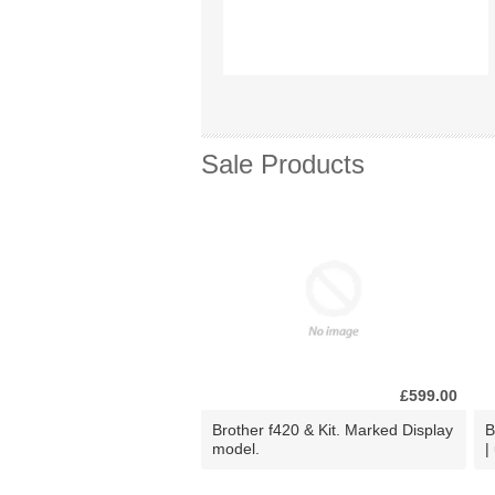
Sale Products
£599.00
Brother f420 & Kit. Marked Display
B
model.
|