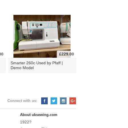
00
£229.00
d
Smarter 260c Used by Pfaff |
Demo Model
Connect with us:
About uksewing.com
1922?