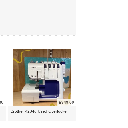
00
£349.00
Brother 4234d Used Overlocker