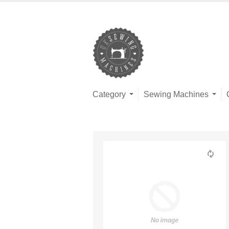
Category
Sewing Machines