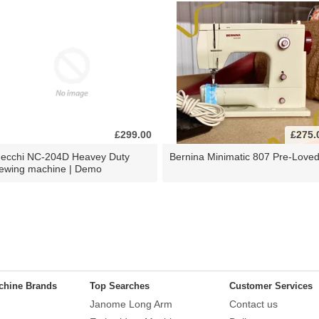
£299.00
£275.
ecchi NC-204D Heavey Duty
Bernina Minimatic 807 Pre-Love
ewing machine | Demo
chine Brands
Top Searches
Customer Services
Janome Long Arm
Contact us