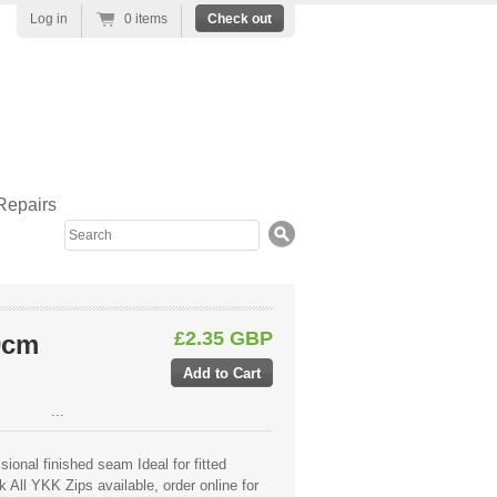
Log in
0 items
Check out
Repairs
Search
£2.35 GBP
0cm
...
ional finished seam Ideal for fitted
 All YKK Zips available, order online for