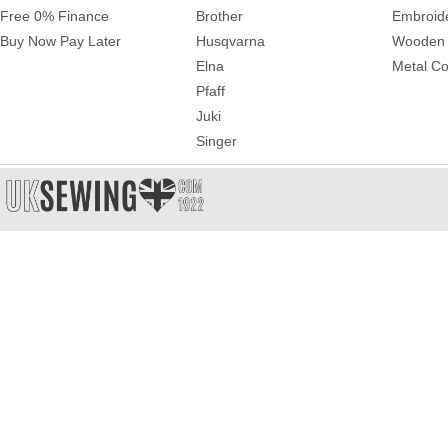
Free 0% Finance
Brother
Embroid
Buy Now Pay Later
Husqvarna
Wooden 
Elna
Metal Co
Pfaff
Juki
Singer