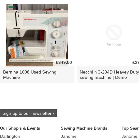
£349.00
£2
Bernina 1008 Used Sewing
Necchi NC-204D Heavey Duty
Machine
sewing machine | Demo
Sign up to our newsletter ›
Our Shop's & Events
Sewing Machine Brands
Top Sear
Darlington
Janome
Janome 