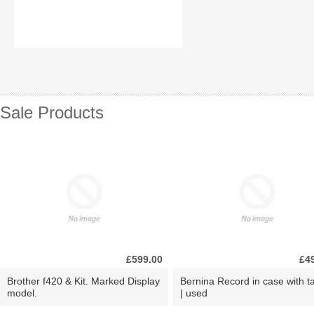
Sale Products
£599.00
£4
Brother f420 & Kit. Marked Display
Bernina Record in case with ta
model.
| used