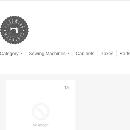
Category
Sewing Machines
Cabinets
Boxes
Part