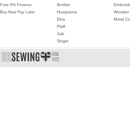
Free 0% Finance
Brother
Embroid
Buy Now Pay Later
Husqvarna
Wooden 
Elna
Metal Co
Pfaff
Juki
Singer