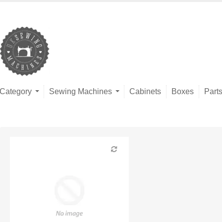
Category
Sewing Machines
Cabinets
Boxes
Part