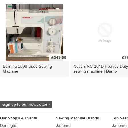
£349.00
£2
Bernina 1008 Used Sewing
Necchi NC-204D Heavey Duty
Machine
sewing machine | Demo
Sign up to our newsletter ›
Our Shop's & Events
Sewing Machine Brands
Top Sear
Darlington
Janome
Janome 