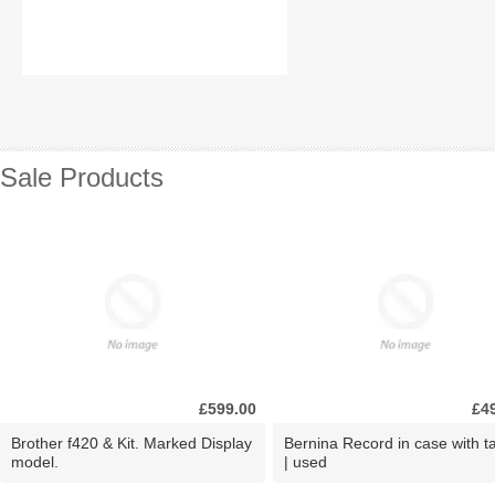
Sale Products
£599.00
£4
Brother f420 & Kit. Marked Display
Bernina Record in case with ta
model.
| used