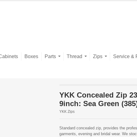
Cabinets
Boxes
Parts
Thread
Zips
Service & 
YKK Concealed Zip 2
9inch: Sea Green (385
YKK Zips
Standard concealed zip, provides the profess
garments, evening and bridal wear. We stock