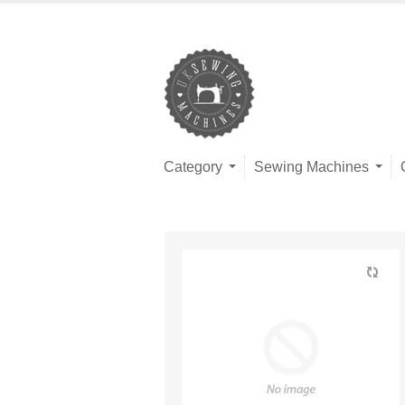
Category
Sewing Machines