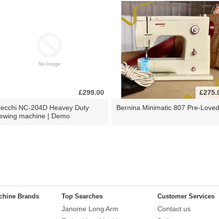
£299.00
£275.
ecchi NC-204D Heavey Duty
Bernina Minimatic 807 Pre-Love
ewing machine | Demo
chine Brands
Top Searches
Customer Services
Janome Long Arm
Contact us