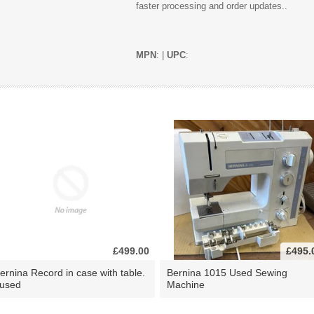
faster processing and order updates..
MPN
: |
UPC
:
£499.00
£495.
ernina Record in case with table.
Bernina 1015 Used Sewing
 used
Machine