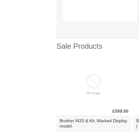
Sale Products
£599.00
Brother f420 & Kit. Marked Display
B
model.
|