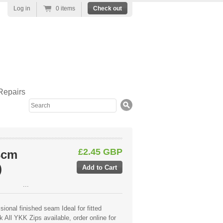
Log in
0 items
Check out
Repairs
Search
£2.45 GBP
3cm
)
...
ional finished seam Ideal for fitted
 All YKK Zips available, order online for