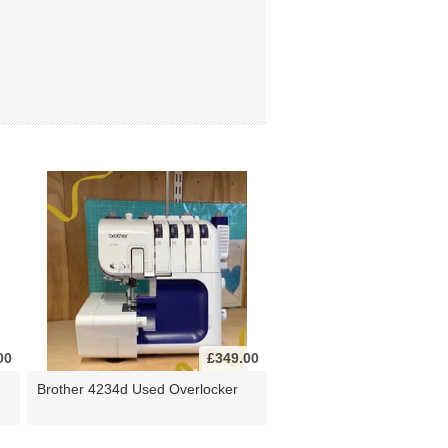
00
£349.00
Brother 4234d Used Overlocker