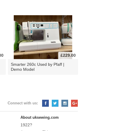
00
£229.00
d
Smarter 260c Used by Pfaff |
Demo Model
Connect with us:
About uksewing.com
1922?