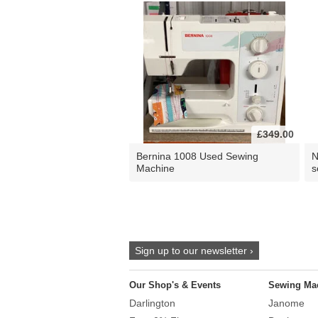
£349.00
Bernina 1008 Used Sewing
N
Machine
s
Sign up to our newsletter ›
Our Shop's & Events
Sewing Ma
Darlington
Janome