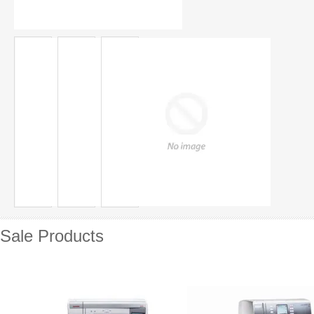
Sale Products