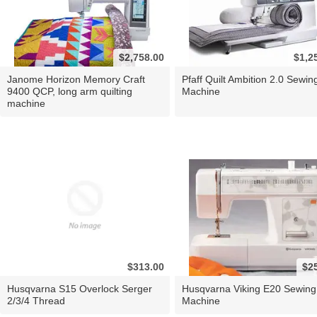
$2,758.00
$1,2
Janome Horizon Memory Craft
Pfaff Quilt Ambition 2.0 Sewin
9400 QCP, long arm quilting
Machine
machine
$313.00
$2
Husqvarna S15 Overlock Serger
Husqvarna Viking E20 Sewing
2/3/4 Thread
Machine