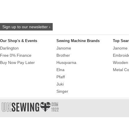
Sign up to our newsletter ›
Our Shop's & Events
Sewing Machine Brands
Top Sear
Darlington
Janome
Janome 
Free 0% Finance
Brother
Embroid
Buy Now Pay Later
Husqvarna
Wooden 
Elna
Metal Co
Pfaff
Juki
Singer