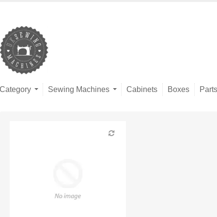
Category
Sewing Machines
Cabinets
Boxes
Part